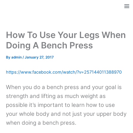
Skip
to
Ma
content
Me
How To Use Your Legs When
Doing A Bench Press
By
admin
/
January 27, 2017
https://www.facebook.com/watch/?v=257144011388970
When you do a bench press and your goal is
strength and lifting as much weight as
possible it’s important to learn how to use
your whole body and not just your upper body
when doing a bench press.