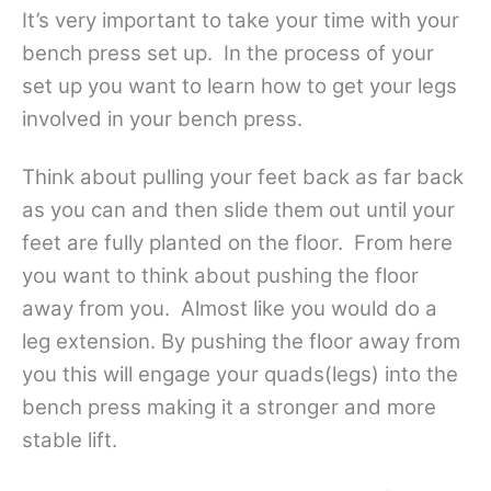
It’s very important to take your time with your
bench press set up. In the process of your
set up you want to learn how to get your legs
involved in your bench press.
Think about pulling your feet back as far back
as you can and then slide them out until your
feet are fully planted on the floor. From here
you want to think about pushing the floor
away from you. Almost like you would do a
leg extension. By pushing the floor away from
you this will engage your quads(legs) into the
bench press making it a stronger and more
stable lift.