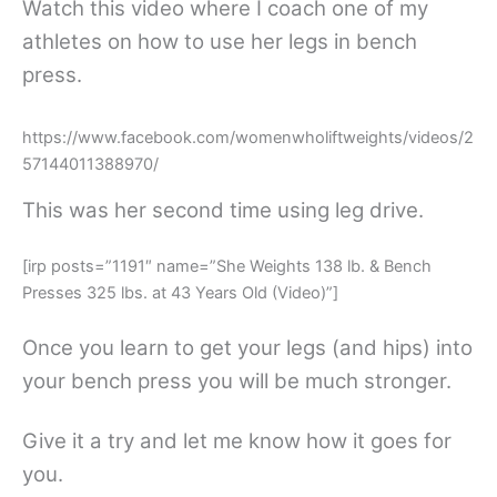
Watch this video where I coach one of my
athletes on how to use her legs in bench
press.
https://www.facebook.com/womenwholiftweights/videos/2
57144011388970/
This was her second time using leg drive.
[irp posts=”1191″ name=”She Weights 138 lb. & Bench
Presses 325 lbs. at 43 Years Old (Video)”]
Once you learn to get your legs (and hips) into
your bench press you will be much stronger.
Give it a try and let me know how it goes for
you.