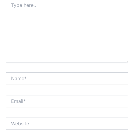
Type
here..
Name*
Email*
Website