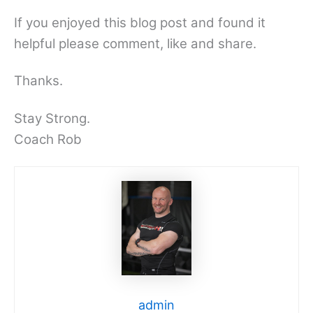
If you enjoyed this blog post and found it
helpful please comment, like and share.
Thanks.
Stay Strong.
Coach Rob
admin