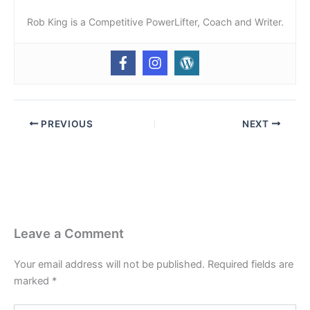
Rob King is a Competitive PowerLifter, Coach and Writer.
PREVIOUS
NEXT
Leave a Comment
Your email address will not be published.
Required fields are
marked
*