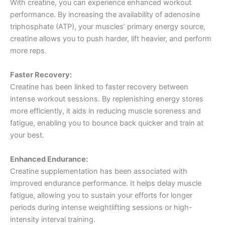
With creatine, you can experience enhanced workout
performance. By increasing the availability of adenosine
triphosphate (ATP), your muscles’ primary energy source,
creatine allows you to push harder, lift heavier, and perform
more reps.
Faster Recovery:
Creatine has been linked to faster recovery between
intense workout sessions. By replenishing energy stores
more efficiently, it aids in reducing muscle soreness and
fatigue, enabling you to bounce back quicker and train at
your best.
Enhanced Endurance:
Creatine supplementation has been associated with
improved endurance performance. It helps delay muscle
fatigue, allowing you to sustain your efforts for longer
periods during intense weightlifting sessions or high-
intensity interval training.