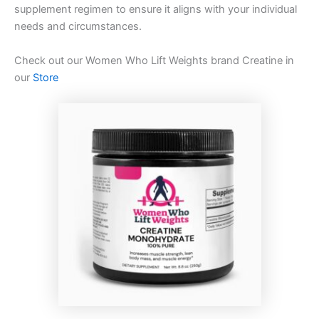
supplement regimen to ensure it aligns with your individual
needs and circumstances.
Check out our Women Who Lift Weights brand Creatine in
our
Store