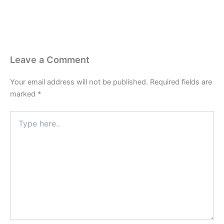
Leave a Comment
Your email address will not be published.
Required fields are
marked
*
Type
here..