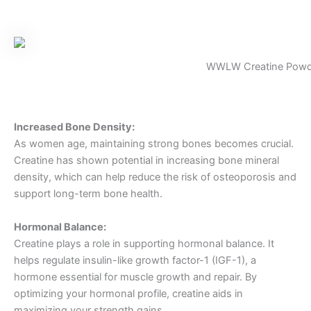
WWLW Creatine Powd
Increased Bone Density:
As women age, maintaining strong bones becomes crucial.
Creatine has shown potential in increasing bone mineral
density, which can help reduce the risk of osteoporosis and
support long-term bone health.
Hormonal Balance:
Creatine plays a role in supporting hormonal balance. It
helps regulate insulin-like growth factor-1 (IGF-1), a
hormone essential for muscle growth and repair. By
optimizing your hormonal profile, creatine aids in
maximizing your strength gains.