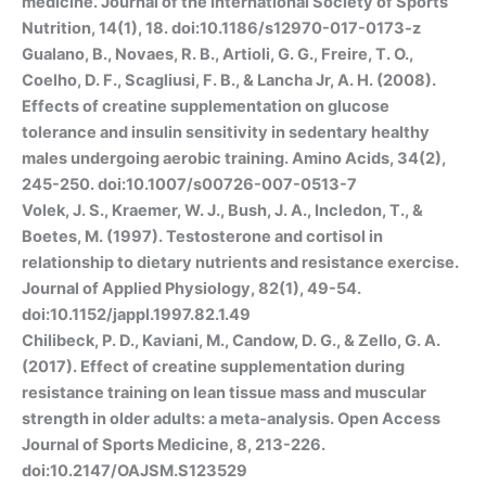
medicine. Journal of the International Society of Sports
Nutrition, 14(1), 18. doi:10.1186/s12970-017-0173-z
Gualano, B., Novaes, R. B., Artioli, G. G., Freire, T. O.,
Coelho, D. F., Scagliusi, F. B., & Lancha Jr, A. H. (2008).
Effects of creatine supplementation on glucose
tolerance and insulin sensitivity in sedentary healthy
males undergoing aerobic training. Amino Acids, 34(2),
245-250. doi:10.1007/s00726-007-0513-7
Volek, J. S., Kraemer, W. J., Bush, J. A., Incledon, T., &
Boetes, M. (1997). Testosterone and cortisol in
relationship to dietary nutrients and resistance exercise.
Journal of Applied Physiology, 82(1), 49-54.
doi:10.1152/jappl.1997.82.1.49
Chilibeck, P. D., Kaviani, M., Candow, D. G., & Zello, G. A.
(2017). Effect of creatine supplementation during
resistance training on lean tissue mass and muscular
strength in older adults: a meta-analysis. Open Access
Journal of Sports Medicine, 8, 213-226.
doi:10.2147/OAJSM.S123529