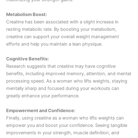
Metabolism Boost:
Creatine has been associated with a slight increase in
resting metabolic rate. By boosting your metabolism,
creatine can support your overall weight management
efforts and help you maintain a lean physique.
Cognitive Benefits:
Research suggests that creatine may have cognitive
benefits, including improved memory, attention, and mental
processing speed. As a woman who lifts weights, staying
mentally sharp and focused during your workouts can
greatly enhance your performance.
Empowerment and Confidence:
Finally, using creatine as a woman who lifts weights can
empower you and boost your confidence. Seeing tangible
improvements in your strength, muscle definition, and