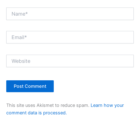
Name*
Email*
Website
This site uses Akismet to reduce spam.
Learn how your
comment data is processed.