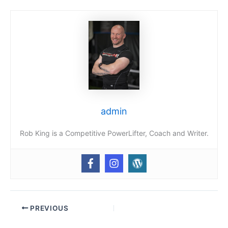
admin
Rob King is a Competitive PowerLifter, Coach and Writer.
PREVIOUS