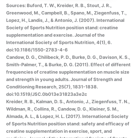
Sources: Buford, T. W., Kreider, R. B., Stout, J. R.,
Greenwood, M., Campbell, B., Spano, M., Ziegenfuss, T.,
Lopez, H., Landis, J., & Antonio, J. (2007). International
Society of Sports Nutrition position stand: creatine
supplementation and exercise. Journal of the
International Society of Sports Nutrition, 4(1), 6.
doi:10.1186/1550-2783-4-6
Candow, D. G., Chilibeck, P. D., Burke, D. G., Davison, K. S.,
Smith-Palmer, T., & Burke, D. G. (2011). Effect of different
frequencies of creatine supplementation on muscle size
and strength in young adults. Journal of Strength and
Conditioning Research, 25(7), 1831-1838.
doi:10.1519/JSC.0b013e31823a3e2c
Kreider, R. B., Kalman, D. S., Antonio, J., Ziegenfuss, T. N.,
Wildman, R., Collins, R., Candow, D. G., Kleiner, S. M.,
Almada, A. L., & Lopez, H. L. (2017). International Society
of Sports Nutrition position stand: safety and efficacy of
creatine supplementation in exercise, sport, and