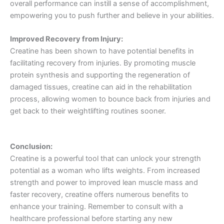
overall performance can instill a sense of accomplishment,
empowering you to push further and believe in your abilities.
Improved Recovery from Injury:
Creatine has been shown to have potential benefits in
facilitating recovery from injuries. By promoting muscle
protein synthesis and supporting the regeneration of
damaged tissues, creatine can aid in the rehabilitation
process, allowing women to bounce back from injuries and
get back to their weightlifting routines sooner.
Conclusion:
Creatine is a powerful tool that can unlock your strength
potential as a woman who lifts weights. From increased
strength and power to improved lean muscle mass and
faster recovery, creatine offers numerous benefits to
enhance your training. Remember to consult with a
healthcare professional before starting any new