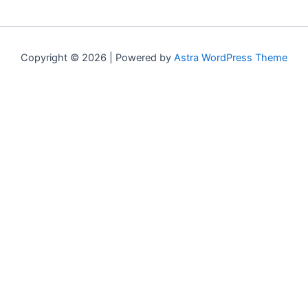
Copyright © 2026 | Powered by
Astra WordPress Theme