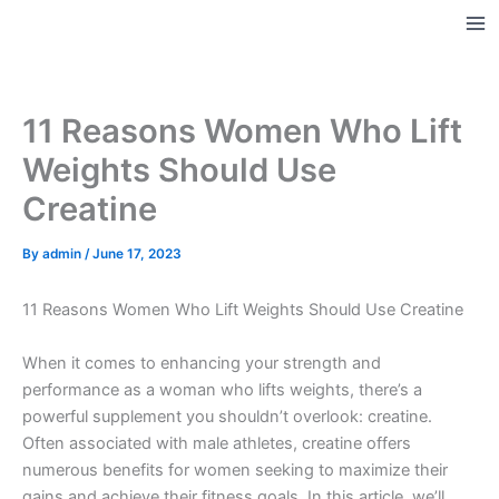
Skip
to
Ma
content
Me
11 Reasons Women Who Lift
Weights Should Use
Creatine
By
admin
/
June 17, 2023
11 Reasons Women Who Lift Weights Should Use Creatine
When it comes to enhancing your strength and
performance as a woman who lifts weights, there’s a
powerful supplement you shouldn’t overlook: creatine.
Often associated with male athletes, creatine offers
numerous benefits for women seeking to maximize their
gains and achieve their fitness goals. In this article, we’ll