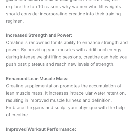
explore the top 10 reasons why women who lift weights
should consider incorporating creatine into their training
regimen.
Increased Strength and Power:
Creatine is renowned for its ability to enhance strength and
power. By providing your muscles with additional energy
during intense weightlifting sessions, creatine can help you
push past plateaus and reach new levels of strength.
Enhanced Lean Muscle Mass:
Creatine supplementation promotes the accumulation of
lean muscle mass. It increases intracellular water retention,
resulting in improved muscle fullness and definition.
Embrace the gains and sculpt your physique with the help
of creatine.
Improved Workout Performance: