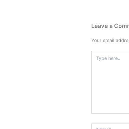
Leave a Com
Your email addres
Type
here..
Name*