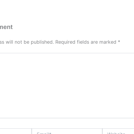
ment
s will not be published.
Required fields are marked
*
Email*
Website