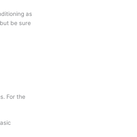
ditioning as
 but be sure
. For the
basic