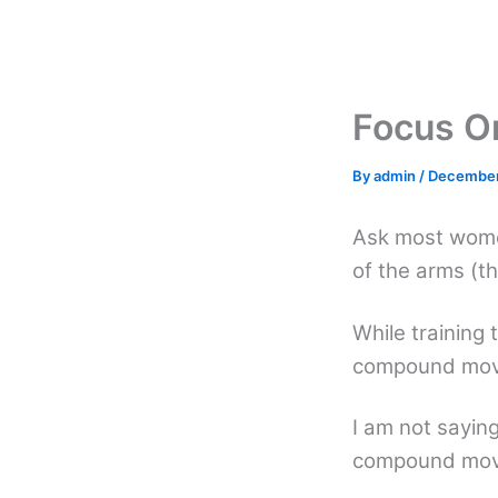
Skip
to
content
Focus O
By
admin
/
December
Ask most wome
of the arms (th
While training 
compound move
I am not sayin
compound movem