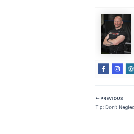
PREVIOUS