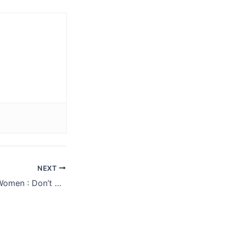
NEXT
Fat Loss Tip For Women : Don’t Drink Your Calories