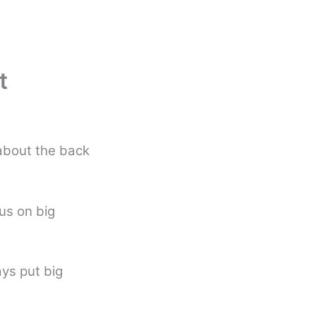
t
about the back
cus on big
ys put big