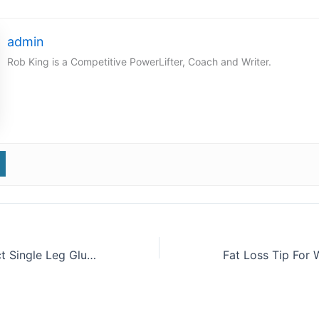
admin
Rob King is a Competitive PowerLifter, Coach and Writer.
Tip: Don’t Neglect Single Leg Glute Work