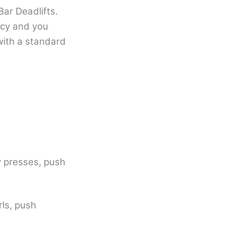
ar Deadlifts.
ncy and you
with a standard
ry presses, push
rls, push