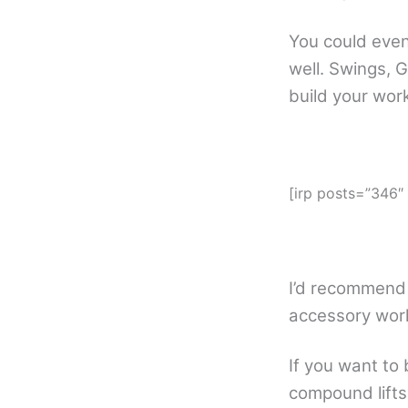
You could even
well. Swings, G
build your wo
[irp posts=”346″
I’d recommend
accessory work
If you want to 
compound lifts