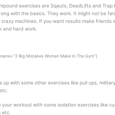
pound exercises are Sqauts, DeadLifts and Trap B
rong with the basics. They work. It might not be fa
 crazy machines. If you want results make friends 
k and hard work.
″ name=”3 Big Mistakes Women Make In The Gym”]
s up with some other exercises like pull ups, milita
etc.
up your workout with some isolation exercises like cu
 etc.