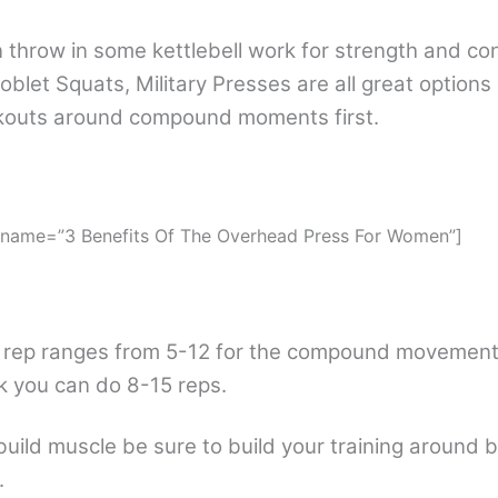
 throw in some kettlebell work for strength and con
oblet Squats, Military Presses are all great options
rkouts around compound moments first.
 name=”3 Benefits Of The Overhead Press For Women”]
 rep ranges from 5-12 for the compound movements
 you can do 8-15 reps.
build muscle be sure to build your training around 
.