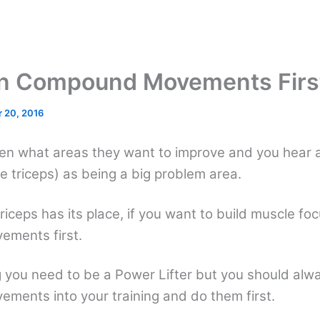
n Compound Movements Firs
 20, 2016
n what areas they want to improve and you hear 
e triceps) as being a big problem area.
triceps has its place, if you want to build muscle fo
ments first.
g you need to be a Power Lifter but you should alwa
ents into your training and do them first.