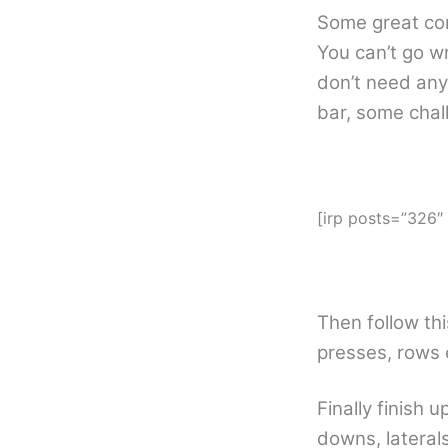
Some great com
You can’t go w
don’t need any
bar, some chal
[irp posts=”326
Then follow thi
presses, rows 
Finally finish 
downs, laterals