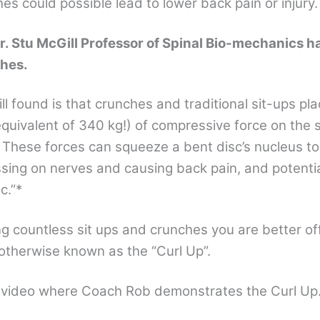
s could possible lead to lower back pain or injury.
r. Stu McGill Professor of Spinal Bio-mechanics ha
hes.
l found is that crunches and traditional sit-ups pl
quivalent of 340 kg!) of compressive force on the
. These forces can squeeze a bent disc’s nucleus to
ssing on nerves and causing back pain, and potentia
c.”*
ng countless sit ups and crunches you are better of
otherwise known as the “Curl Up”.
s video where Coach Rob demonstrates the Curl Up