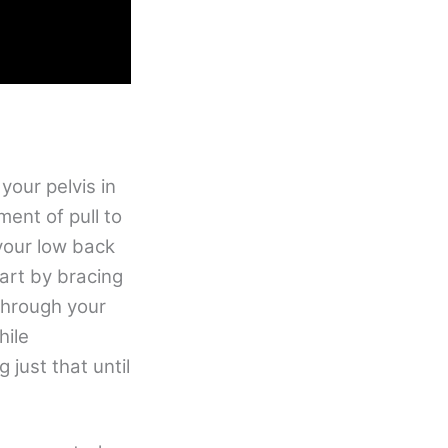
your pelvis in
ment of pull to
your low back
tart by bracing
through your
hile
 just that until