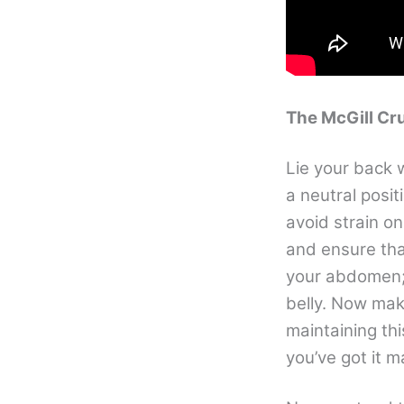
The McGill Cr
Lie your back w
a neutral posit
avoid strain o
and ensure tha
your abdomen; 
belly. Now mak
maintaining thi
you’ve got it 