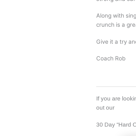
Along with sing
crunch is a gre
Give it a try a
Coach Rob
If you are look
out our
30 Day “Hard C