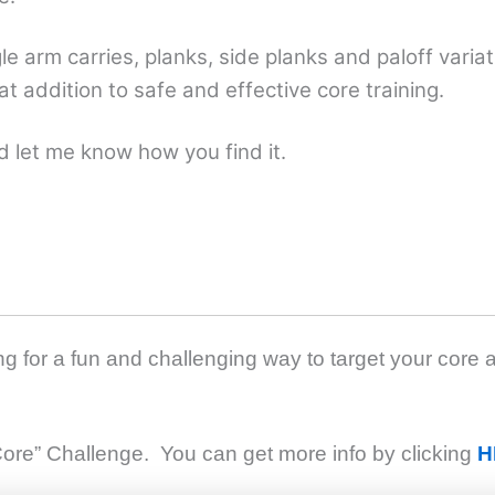
le arm carries, planks, side planks and paloff varia
at addition to safe and effective core training.
nd let me know how you find it.
ing for a fun and challenging way to target your core
ore” Challenge. You can get more info by clicking
H