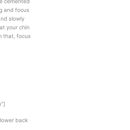
are cemented
ng and focus
and slowly
at your chin
h that, focus
”]
 lower back