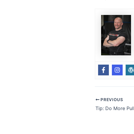
PREVIOUS