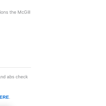
tions the McGill
 and abs check
ERE
.