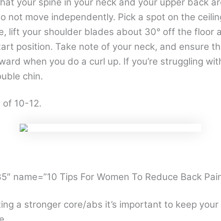
hat your spine in your neck and your upper back 
o not move independently. Pick a spot on the ceili
, lift your shoulder blades about 30° off the floor 
tart position. Take note of your neck, and ensure th
rward when you do a curl up. If you’re struggling wit
uble chin.
 of 10-12.
235″ name=”10 Tips For Women To Reduce Back Pain
ting a stronger core/abs it’s important to keep your
e.