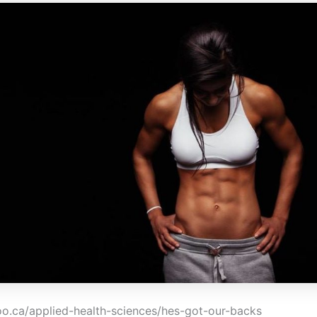
loo.ca/applied-health-sciences/hes-got-our-backs