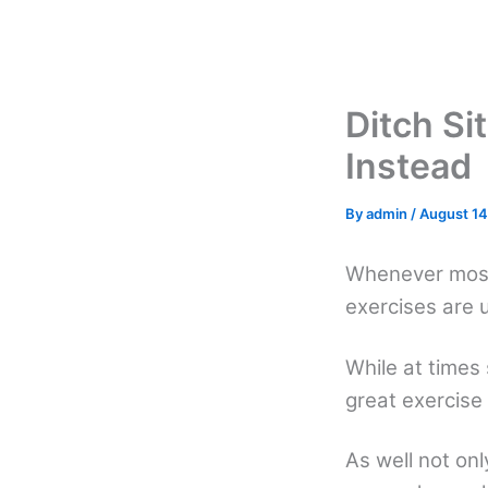
Skip
to
content
Ditch Si
Instead
By
admin
/
August 14
Whenever most
exercises are 
While at times
great exercise 
As well not onl