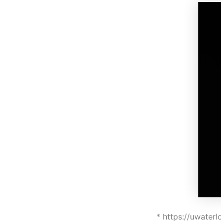
* https://uwater