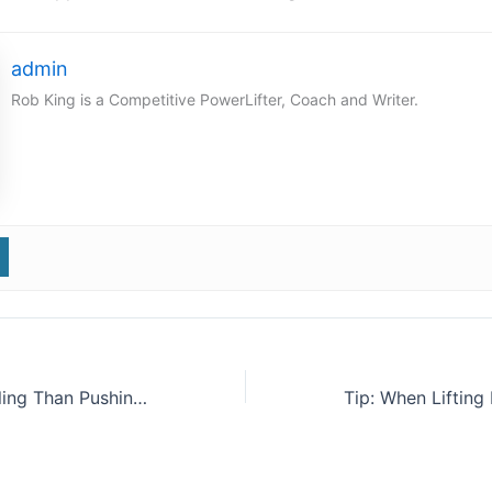
admin
Rob King is a Competitive PowerLifter, Coach and Writer.
Tip: Do More Pulling Than Pushing In Your Training