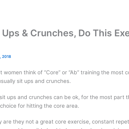
t Ups & Crunches, Do This Ex
, 2018
 women think of “Core” or “Ab” training the most
usually sit ups and crunches.
 sit ups and crunches can be ok, for the most part t
choice for hitting the core area.
y are they not a great core exercise, constant repeti