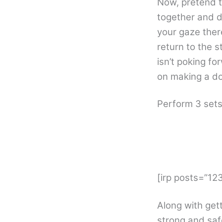
Now, pretend t
together and d
your gaze there
return to the s
isn’t poking fo
on making a do
Perform 3 sets
[irp posts=”1
Along with get
strong and saf