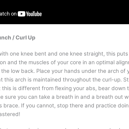
unch / Curl Up
ith one knee bent and one knee straight, this puts 
ion and the muscles of your core in an optimal align
n the low back. Place your hands under the arch of 
t this arch is maintained throughout the curl-up. S
this is different from flexing your abs, bear down 
e sure you can take a breath in and a breath out w
s brace. If you cannot, stop there and practice doing
mastered!