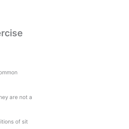
ercise
 common
hey are not a
tions of sit