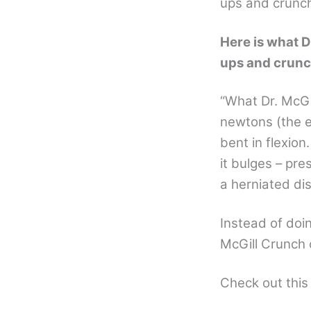
ups and crunche
Here is what D
ups and crunc
“What Dr. McGil
newtons (the e
bent in flexion
it bulges – pre
a herniated dis
Instead of doi
McGill Crunch 
Check out thi