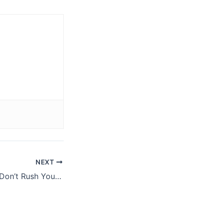
NEXT
Tip: When Lifting Don’t Rush Your Set Up