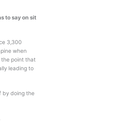
s to say on sit
ace 3,300
 spine when
 the point that
lly leading to
f by doing the
.