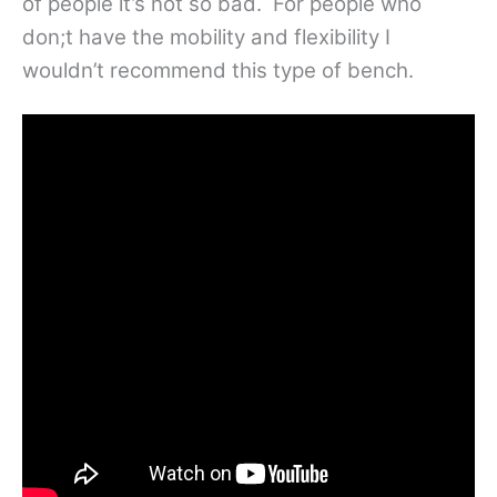
of people it’s not so bad. For people who
don;t have the mobility and flexibility I
wouldn’t recommend this type of bench.