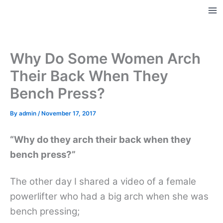
Skip
to
Ma
content
Me
Why Do Some Women Arch
Their Back When They
Bench Press?
By
admin
/
November 17, 2017
“Why do they arch their back when they
bench press?”
The other day I shared a video of a female
powerlifter who had a big arch when she was
bench pressing;