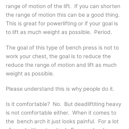
range of motion of the lift. If you can shorten
the range of motion this can be a good thing.
This is great for powerlifting or if your goal is
to lift as much weight as possible. Period.
The goal of this type of bench press is not to
work your chest, the goal is to reduce the
reduce the range of motion and lift as much
weight as possible.
Please understand this is why people do it.
Is it comfortable? No. But deadliftiting heavy
is not comfortable either. When it comes to
the bench arch it just looks painful. For a lot