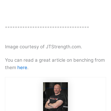
==================================
Image courtesy of JTStrength.com.
You can read a great article on benching from
them
here
.