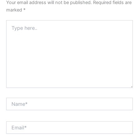
Your email address will not be published.
Required fields are
marked
*
Type
here..
Name*
Email*