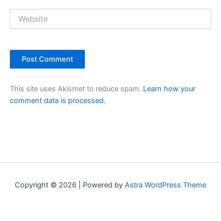
Website
This site uses Akismet to reduce spam.
Learn how your
comment data is processed.
Copyright © 2026 | Powered by
Astra WordPress Theme