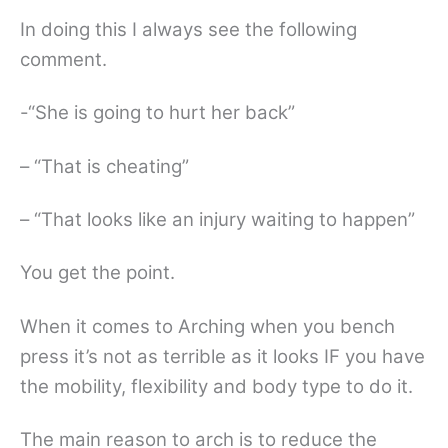
In doing this I always see the following
comment.
-“She is going to hurt her back”
– “That is cheating”
– “That looks like an injury waiting to happen”
You get the point.
When it comes to Arching when you bench
press it’s not as terrible as it looks IF you have
the mobility, flexibility and body type to do it.
The main reason to arch is to reduce the