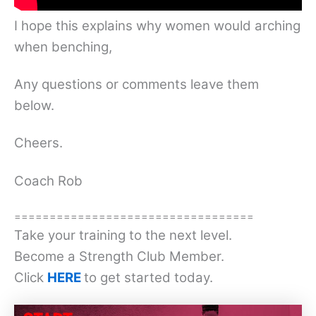
I hope this explains why women would arching
when benching,
Any questions or comments leave them
below.
Cheers.
Coach Rob
==================================
Take your training to the next level.
Become a Strength Club Member.
Click
HERE
to get started today.