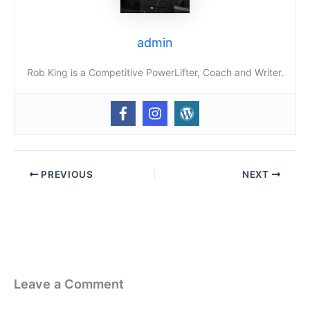
admin
Rob King is a Competitive PowerLifter, Coach and Writer.
PREVIOUS
NEXT
Leave a Comment