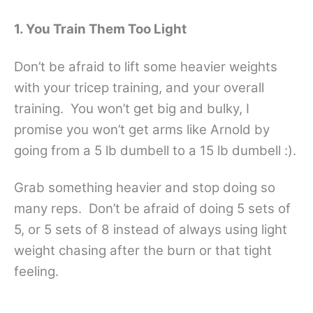
1. You Train Them Too Light
Don’t be afraid to lift some heavier weights
with your tricep training, and your overall
training. You won’t get big and bulky, I
promise you won’t get arms like Arnold by
going from a 5 lb dumbell to a 15 lb dumbell :).
Grab something heavier and stop doing so
many reps. Don’t be afraid of doing 5 sets of
5, or 5 sets of 8 instead of always using light
weight chasing after the burn or that tight
feeling.