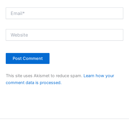
Email*
Website
This site uses Akismet to reduce spam.
Learn how your
comment data is processed.