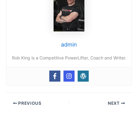
admin
Rob King is a Competitive PowerLifter, Coach and Writer.
PREVIOUS
NEXT