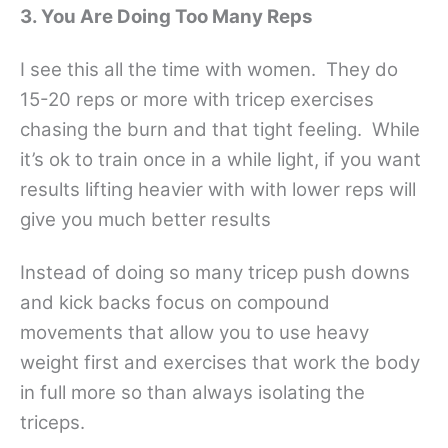
3. You Are Doing Too Many Reps
I see this all the time with women. They do
15-20 reps or more with tricep exercises
chasing the burn and that tight feeling. While
it’s ok to train once in a while light, if you want
results lifting heavier with with lower reps will
give you much better results
Instead of doing so many tricep push downs
and kick backs focus on compound
movements that allow you to use heavy
weight first and exercises that work the body
in full more so than always isolating the
triceps.