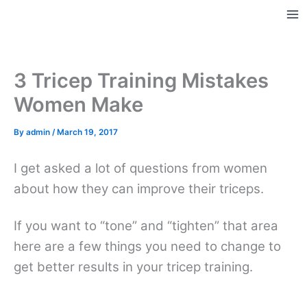
Skip
to
Ma
content
Me
3 Tricep Training Mistakes
Women Make
By
admin
/
March 19, 2017
I get asked a lot of questions from women
about how they can improve their triceps.
If you want to “tone” and “tighten” that area
here are a few things you need to change to
get better results in your tricep training.