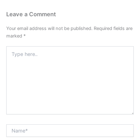
Leave a Comment
Your email address will not be published.
Required fields are
marked
*
Type
here..
Name*