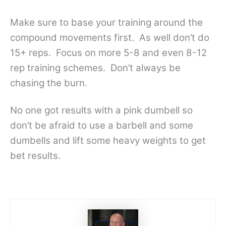
Make sure to base your training around the
compound movements first. As well don’t do
15+ reps. Focus on more 5-8 and even 8-12
rep training schemes. Don’t always be
chasing the burn.
No one got results with a pink dumbell so
don’t be afraid to use a barbell and some
dumbells and lift some heavy weights to get
bet results.