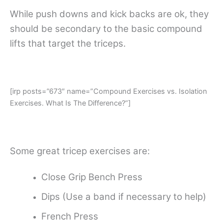
While push downs and kick backs are ok, they
should be secondary to the basic compound
lifts that target the triceps.
[irp posts=”673″ name=”Compound Exercises vs. Isolation
Exercises. What Is The Difference?”]
Some great tricep exercises are:
Close Grip Bench Press
Dips (Use a band if necessary to help)
French Press