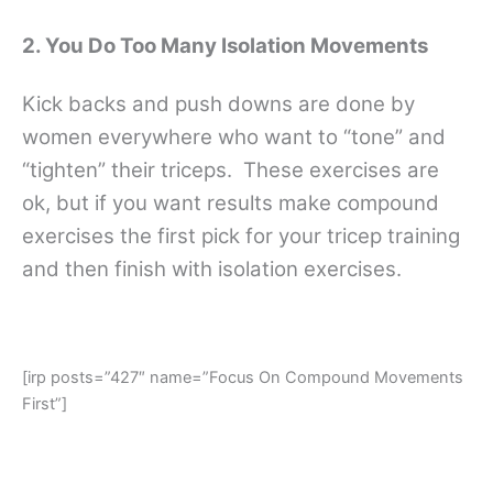
2. You Do Too Many Isolation Movements
Kick backs and push downs are done by
women everywhere who want to “tone” and
“tighten” their triceps. These exercises are
ok, but if you want results make compound
exercises the first pick for your tricep training
and then finish with isolation exercises.
[irp posts=”427″ name=”Focus On Compound Movements
First”]