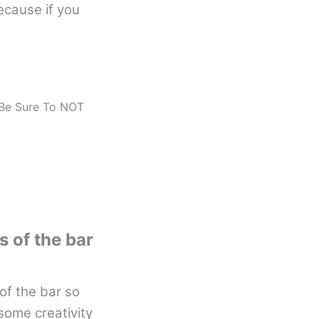
ecause if you
 Be Sure To NOT
s of the bar
of the bar so
 some creativity