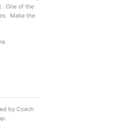
t. One of the
ties. Make the
ne.
ered by Coach
up.