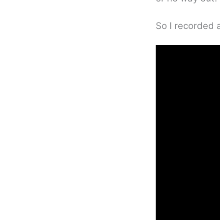
So I recorded a