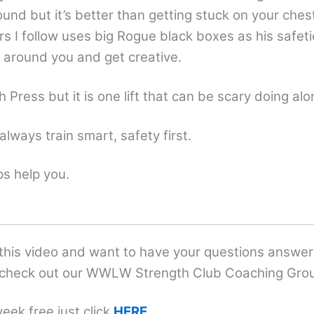
ound but it’s better than getting stuck on your ches
rs I follow uses big Rogue black boxes as his safe
s around you and get creative.
h Press but it is one lift that can be scary doing alo
always train smart, safety first.
ps help you.
 this video and want to have your questions answ
check out our WWLW Strength Club Coaching Gro
eek free just click
HERE