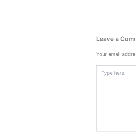
Leave a Com
Your email addres
Type
here..