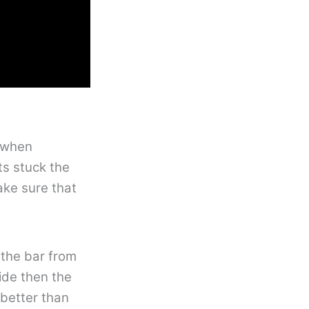
t when
ts stuck the
ake sure that
 the bar from
side then the
 better than