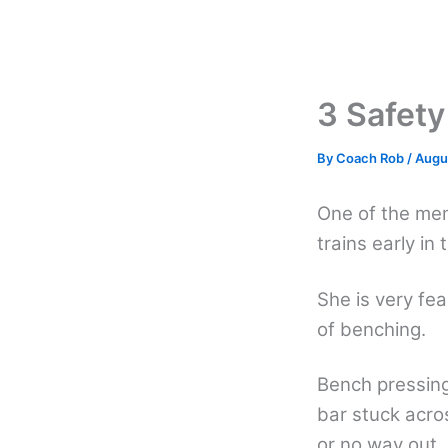
Skip
to
content
3 Safety
By
Coach Rob
/
Augu
One of the me
trains early in
She is very fe
of benching.
Bench pressing
bar stuck acro
or no way out.