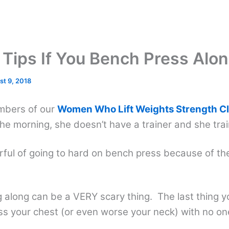
 Tips If You Bench Press Alo
st 9, 2018
mbers of our
Women Who Lift Weights Strength C
 the morning, she doesn’t have a trainer and she tra
arful of going to hard on bench press because of th
 along can be a VERY scary thing. The last thing y
ss your chest (or even worse your neck) with no on