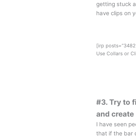
getting stuck 
have clips on 
[irp posts=”3482
Use Collars or Cl
#3. Try to 
and create 
I have seen pe
that if the bar