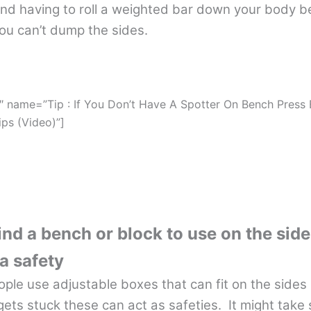
and having to roll a weighted bar down your body b
you can’t dump the sides.
″ name=”Tip : If You Don’t Have A Spotter On Bench Press
ips (Video)”]
find a bench or block to use on the side
a safety
ople use adjustable boxes that can fit on the sides 
 gets stuck these can act as safeties. It might take