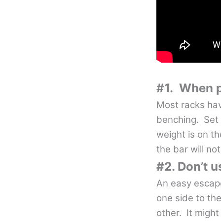
#1. When po
Most racks hav
benching. Set 
weight is on t
the bar will not
#2. Don’t u
An easy escape
one side to the
other. It might