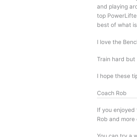
and playing ar
top PowerLifte
best of what i
I love the Benc
Train hard but 
I hope these ti
Coach Rob
If you enjoyed
Rob and more 
You can try a w