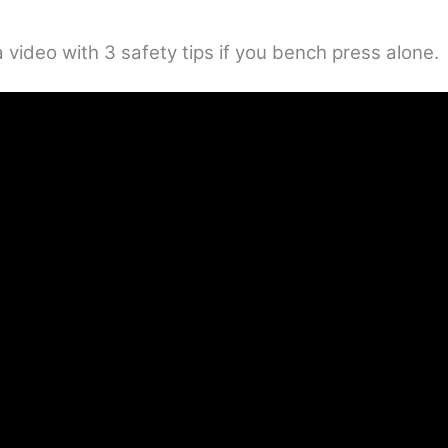
 video with 3 safety tips if you bench press alone.