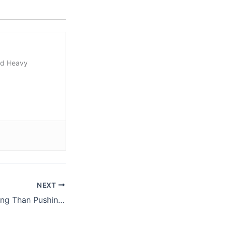
nd Heavy
NEXT
Tip: Do More Pulling Than Pushing In Your Training