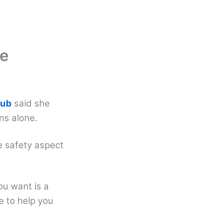
ne
lub
said she
ins alone.
e safety aspect
ou want is a
e to help you