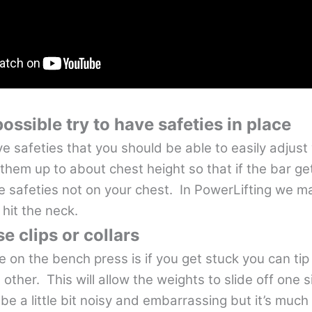
ssible try to have safeties in place
e safeties that you should be able to easily adjus
them up to about chest height so that if the bar ge
he safeties not on your chest. In PowerLifting we m
 hit the neck.
se clips or collars
 on the bench press is if you get stuck you can tip
 other. This will allow the weights to slide off one 
 be a little bit noisy and embarrassing but it’s much