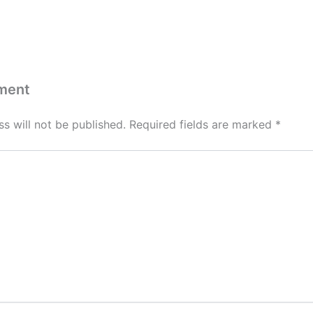
ment
s will not be published.
Required fields are marked
*