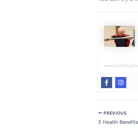
www.RobKingFit
PREVIOUS