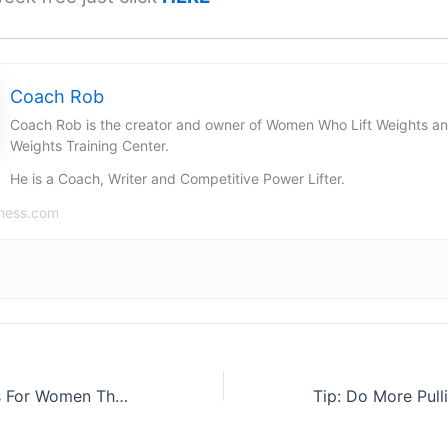
Coach Rob
Coach Rob is the creator and owner of Women Who Lift Weights a
Weights Training Center.
He is a Coach, Writer and Competitive Power Lifter.
ness.com
5 Health Benefits For Women That Lift Weights