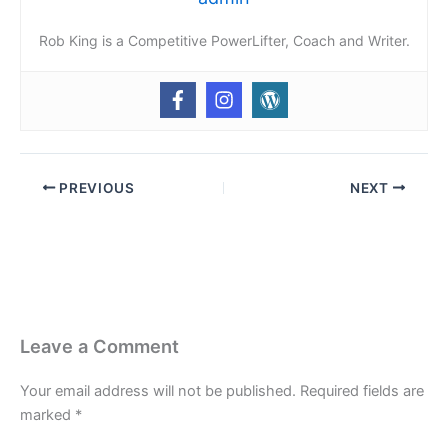
Rob King is a Competitive PowerLifter, Coach and Writer.
PREVIOUS
NEXT
Leave a Comment
Your email address will not be published.
Required fields are
marked
*