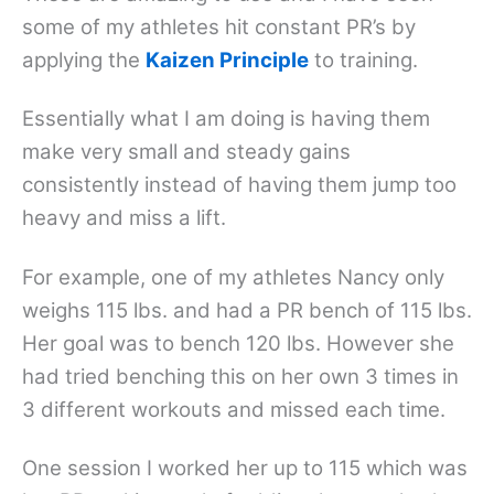
some of my athletes hit constant PR’s by
applying the
Kaizen Principle
to training.
Essentially what I am doing is having them
make very small and steady gains
consistently instead of having them jump too
heavy and miss a lift.
For example, one of my athletes Nancy only
weighs 115 lbs. and had a PR bench of 115 lbs.
Her goal was to bench 120 lbs. However she
had tried benching this on her own 3 times in
3 different workouts and missed each time.
One session I worked her up to 115 which was