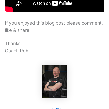
If you enjoyed this blog post please comment,
like & share.
Thanks.
Coach Rob
admin