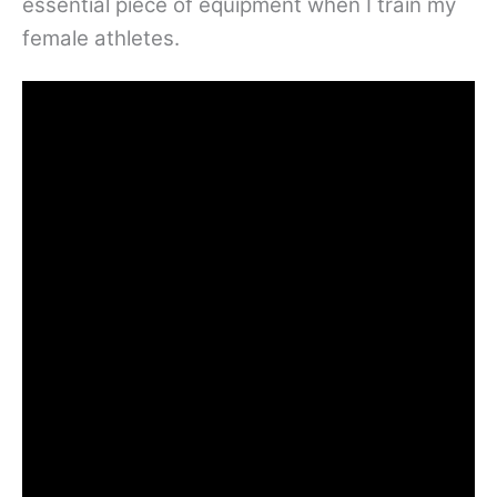
essential piece of equipment when I train my
female athletes.