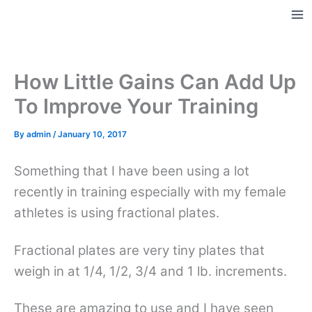
Skip
to
Ma
content
Me
How Little Gains Can Add Up
To Improve Your Training
By
admin
/
January 10, 2017
Something that I have been using a lot
recently in training especially with my female
athletes is using fractional plates.
Fractional plates are very tiny plates that
weigh in at 1/4, 1/2, 3/4 and 1 lb. increments.
These are amazing to use and I have seen