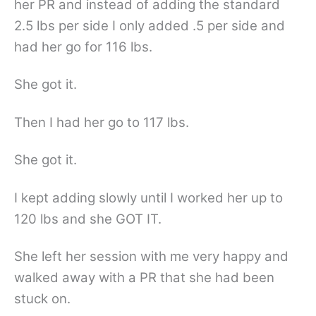
her PR and instead of adding the standard
2.5 lbs per side I only added .5 per side and
had her go for 116 lbs.
She got it.
Then I had her go to 117 lbs.
She got it.
I kept adding slowly until I worked her up to
120 lbs and she GOT IT.
She left her session with me very happy and
walked away with a PR that she had been
stuck on.