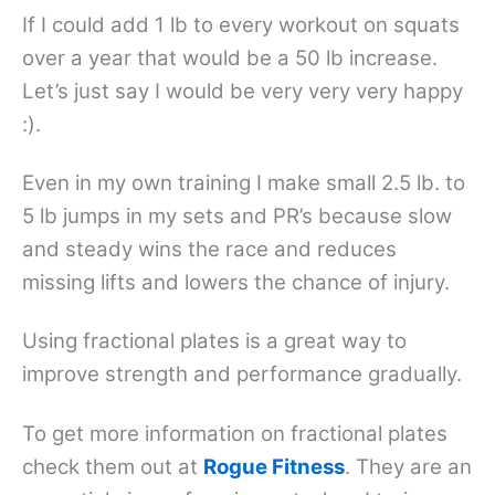
If I could add 1 lb to every workout on squats
over a year that would be a 50 lb increase.
Let’s just say I would be very very very happy
:).
Even in my own training I make small 2.5 lb. to
5 lb jumps in my sets and PR’s because slow
and steady wins the race and reduces
missing lifts and lowers the chance of injury.
Using fractional plates is a great way to
improve strength and performance gradually.
To get more information on fractional plates
check them out at
Rogue Fitness
. They are an