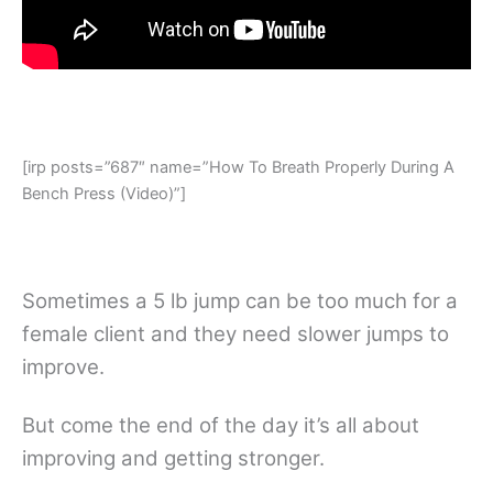
[irp posts=”687″ name=”How To Breath Properly During A
Bench Press (Video)”]
Sometimes a 5 lb jump can be too much for a
female client and they need slower jumps to
improve.
But come the end of the day it’s all about
improving and getting stronger.