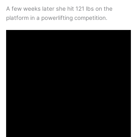
A few weeks later she hit 121 lbs on the
platform in a powerlifting competition.