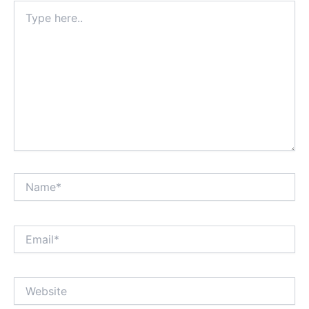
Type
here..
Name*
Email*
Website