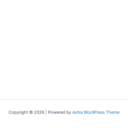
Copyright © 2026 | Powered by
Astra WordPress Theme