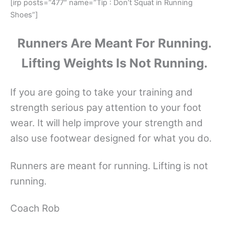
[irp posts=”477″ name=”Tip : Don’t Squat in Running
Shoes”]
Runners Are Meant For Running.
Lifting Weights Is Not Running.
If you are going to take your training and
strength serious pay attention to your foot
wear. It will help improve your strength and
also use footwear designed for what you do.
Runners are meant for running. Lifting is not
running.
Coach Rob