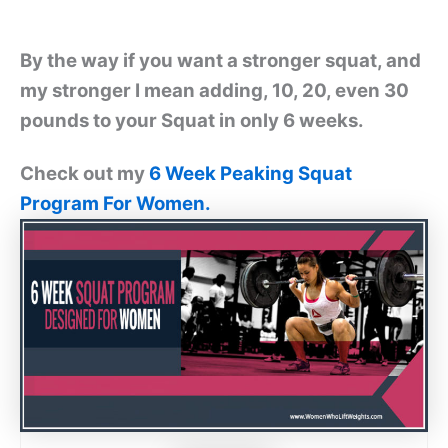
By the way if you want a stronger squat, and
my stronger I mean adding, 10, 20, even 30
pounds to your Squat in only 6 weeks.
Check out my
6 Week Peaking Squat
Program For Women.