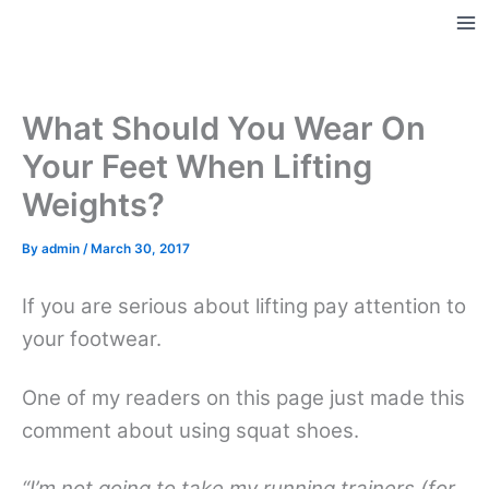
Skip
to
Ma
content
Me
What Should You Wear On
Your Feet When Lifting
Weights?
By
admin
/
March 30, 2017
If you are serious about lifting pay attention to
your footwear.
One of my readers on this page just made this
comment about using squat shoes.
“I’m not going to take my running trainers (for