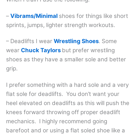
–
Vibrams/Minimal
shoes for things like short
sprints, jumps, lighter strength workouts.
– Deadlifts I wear
Wrestling Shoes
. Some
wear
Chuck Taylors
but prefer wrestling
shoes as they have a smaller sole and better
grip.
I prefer something with a hard sole and a very
flat sole for deadlifts. You don’t want your
heel elevated on deadlifts as this will push the
knees forward throwing off proper deadlift
mechanics. I highly recommend going
barefoot and or using a flat soled shoe like a