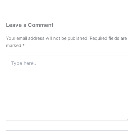
Leave a Comment
Your email address will not be published.
Required fields are
marked
*
Type
here..
Name*