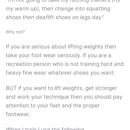
my warm up), then change into squatting
shoes then deaflift shoes on legs day”.
Why not?
If you are serious about lifting weights then
take your foot wear seriously. If you are a
recreation person who is not training hard and
heavy fine wear whatever shoes you want.
BUT if you want to lift weights, get stronger
and work your technique then you should pay
attention to your feet and the proper
footwear.
When I train I use the following.