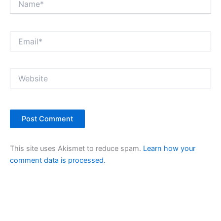
Email*
Website
This site uses Akismet to reduce spam.
Learn how your
comment data is processed.