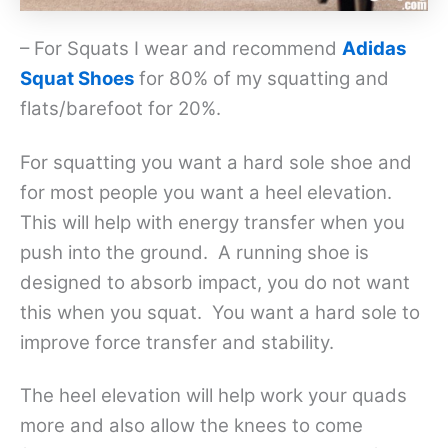
– For Squats I wear and recommend
Adidas
Squat Shoes
for 80% of my squatting and
flats/barefoot for 20%.
For squatting you want a hard sole shoe and
for most people you want a heel elevation.
This will help with energy transfer when you
push into the ground. A running shoe is
designed to absorb impact, you do not want
this when you squat. You want a hard sole to
improve force transfer and stability.
The heel elevation will help work your quads
more and also allow the knees to come