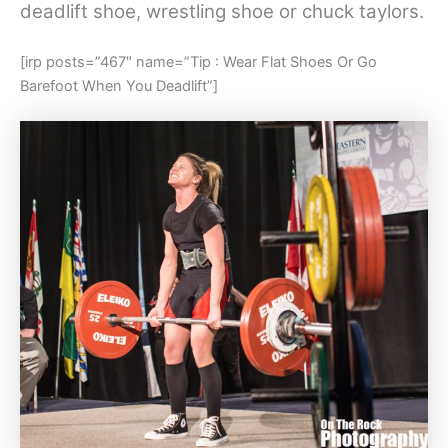
deadlift shoe, wrestling shoe or chuck taylors.
[irp posts=”467″ name=”Tip : Wear Flat Shoes Or Go
Barefoot When You Deadlift”]