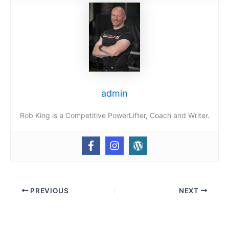
admin
Rob King is a Competitive PowerLifter, Coach and Writer.
PREVIOUS
NEXT