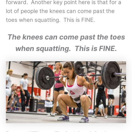
forward. Another key point here is that for a
lot of people the knees can come past the
toes when squatting. This is FINE.
The knees can come past the toes
when squatting. This is FINE.