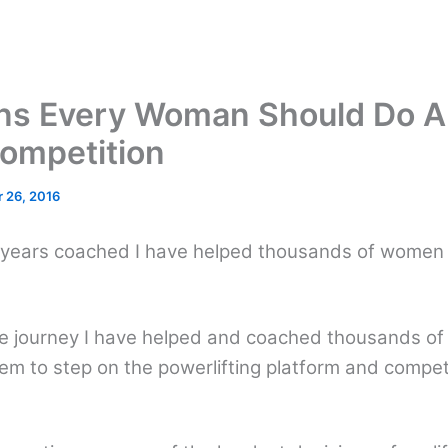
ns Every Woman Should Do A
Competition
 26, 2016
ears coached I have helped thousands of women st
me journey I have helped and coached thousands o
m to step on the powerlifting platform and compete