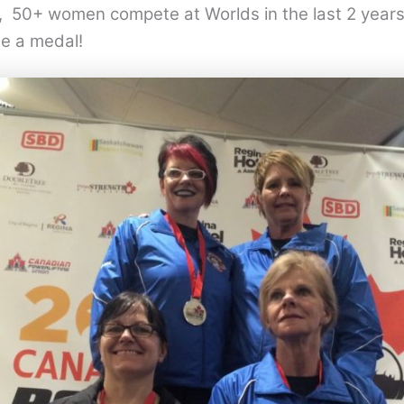
 50+ women compete at Worlds in the last 2 years 
e a medal!