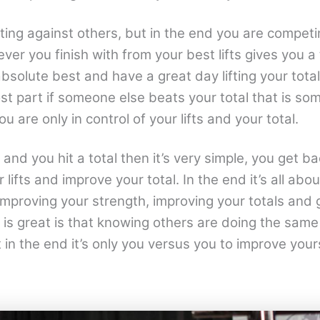
ing against others, but in the end you are competi
ver you finish with from your best lifts gives you a t
bsolute best and have a great day lifting your tota
ost part if someone else beats your total that is s
ou are only in control of your lifts and your total.
and you hit a total then it’s very simple, you get ba
 lifts and improve your total. In the end it’s all abo
mproving your strength, improving your totals and 
 is great is that knowing others are doing the same
in the end it’s only you versus you to improve yours