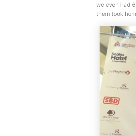
we even had 6,
them took hom