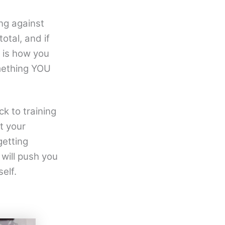
ng against
otal, and if
l is how you
omething YOU
ck to training
ut your
getting
 will push you
elf.