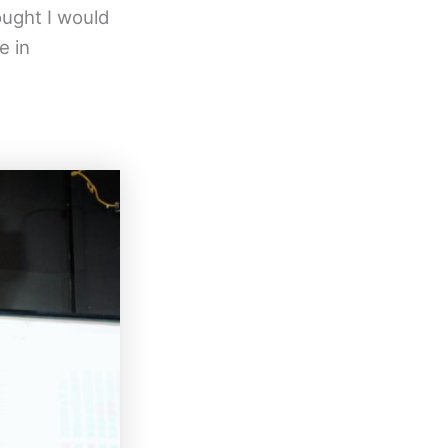
ought I would
e in