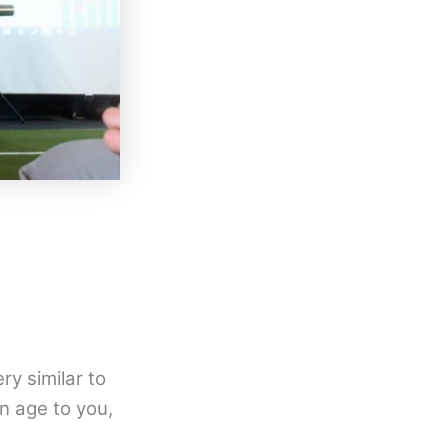
ry similar to
n age to you,