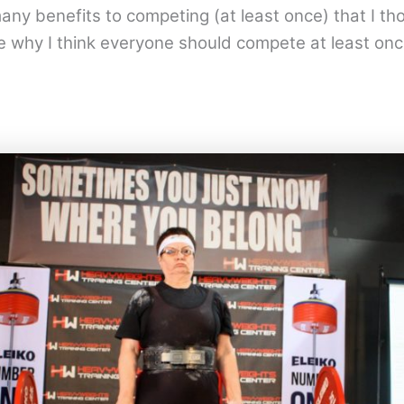
any benefits to competing (at least once) that I th
e why I think everyone should compete at least onc