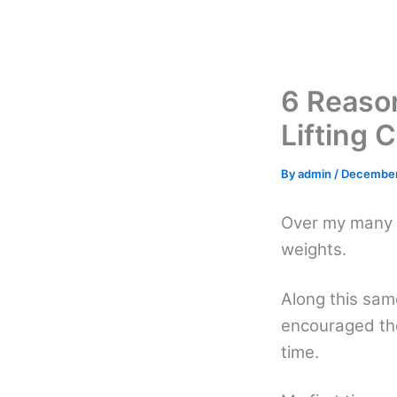
Skip
to
content
6 Reaso
Lifting 
By
admin
/
December
Over my many y
weights.
Along this sa
encouraged the
time.