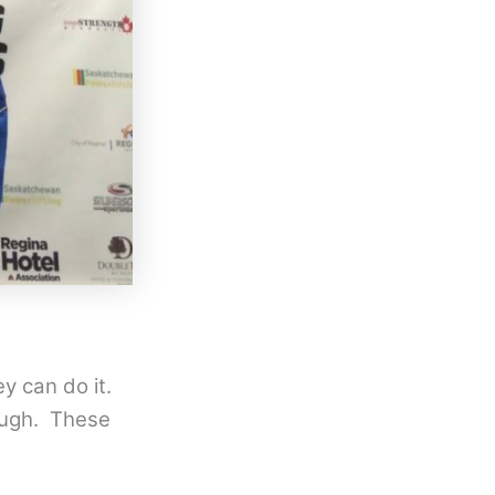
ey can do it.
nough. These