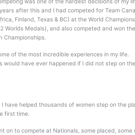
competing was one of the hardest decisions of my li
years after this and I had competed for Team Cana
frica, Finland, Texas & BC) at the World Champions
 2 Worlds Medals), and also competed and won th
 Championships.
ome of the most incredible experiences in my life.
is would have ever happened if I did not step on the
h I have helped thousands of women step on the pl
 first time.
 on to compete at Nationals, some placed, some s