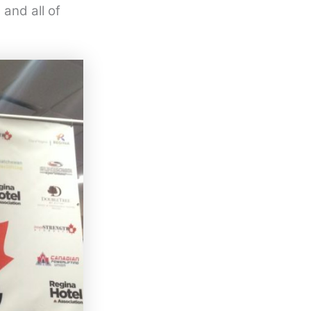
and all of