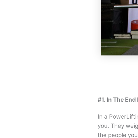
#1. In The End
In a PowerLift
you. They weig
the people you