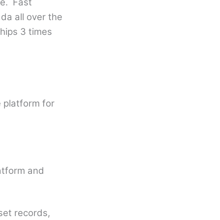
fe. Fast
da all over the
hips 3 times
e
 platform for
atform and
et records,