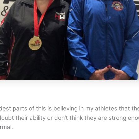
est parts of this is believing in my athletes that th
oubt their ability or don’t think they are strong e
rmal.