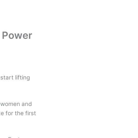
 Power
art lifting
f women and
 for the first