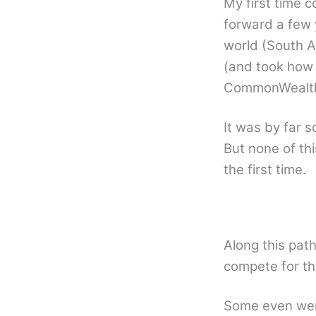
My first time 
forward a few 
world (South A
(and took how
CommonWealth
It was by far s
But none of th
the first time.
Along this pat
compete for the
Some even went