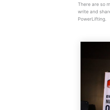
There are so m
write and shar
PowerLifting.