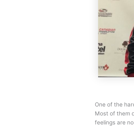
One of the hard
Most of them d
feelings are no