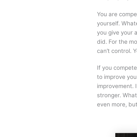
You are compet
yourself. Whate
you give your a
did. For the m
can’t control. Y
If you compete 
to improve your
improvement. I
stronger. What
even more, but 