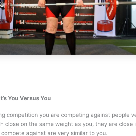
 It’s You Versus You
ing competition you are competing against people ve
h close on the same weight as you, they are close i
 compete against are very similar to you.