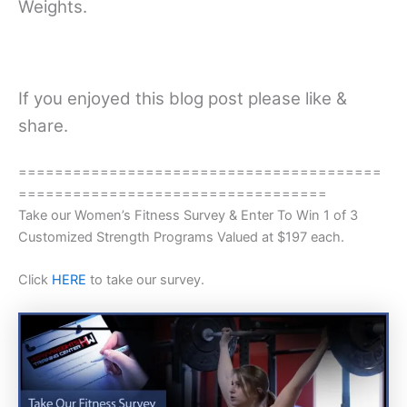
Weights.
If you enjoyed this blog post please like &
share.
========================================
==================================
Take our Women’s Fitness Survey & Enter To Win 1 of 3
Customized Strength Programs Valued at $197 each.
Click
HERE
to take our survey.