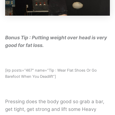
Bonus Tip : Putting weight over head is very
good for fat loss.
[irp posts=”467″ name=”Tip : Wear Flat Shoes Or Go
Barefoot When You Deadlift”]
Pressing does the body good so grab a bar,
get tight, get strong and lift some Heavy