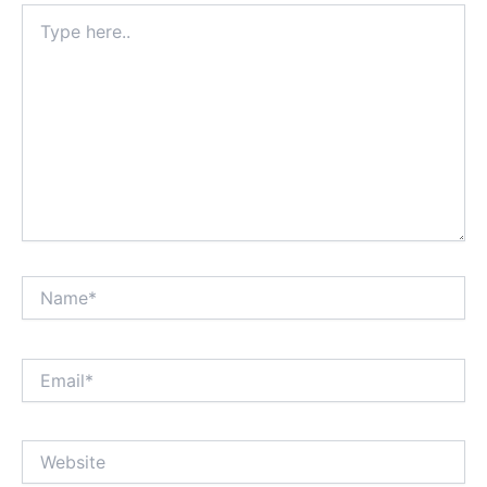
Type
here..
Name*
Email*
Website