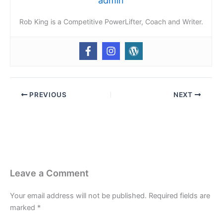
admin
Rob King is a Competitive PowerLifter, Coach and Writer.
PREVIOUS
NEXT
Leave a Comment
Your email address will not be published.
Required fields are
marked
*