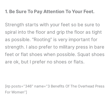
1. Be Sure To Pay Attention To Your Feet.
Strength starts with your feet so be sure to
spiral into the floor and grip the floor as tight
as possible. “Rooting” is very important for
strength. I also prefer to military press in bare
feet or flat shoes when possible. Squat shoes
are ok, but I prefer no shoes or flats.
[irp posts=”346″ name=”3 Benefits Of The Overhead Press
For Women”]