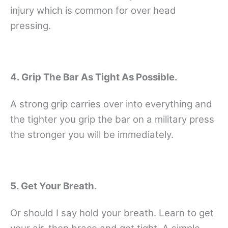
injury which is common for over head
pressing.
4. Grip The Bar As Tight As Possible.
A strong grip carries over into everything and
the tighter you grip the bar on a military press
the stronger you will be immediately.
5. Get Your Breath.
Or should I say hold your breath. Learn to get