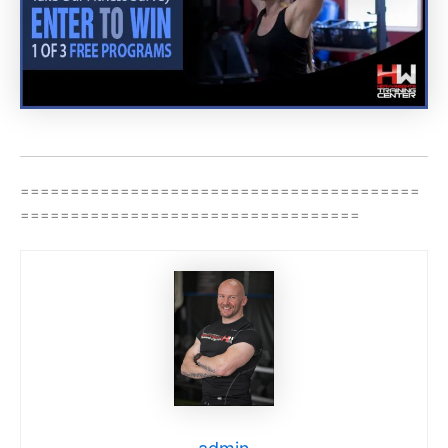
========================================
==================================