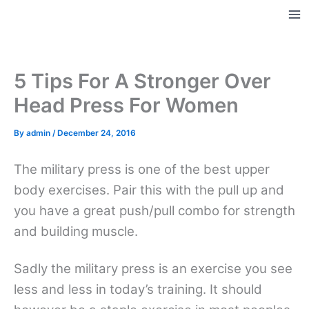
Skip
to
Ma
content
Me
5 Tips For A Stronger Over
Head Press For Women
By
admin
/
December 24, 2016
The military press is one of the best upper
body exercises. Pair this with the pull up and
you have a great push/pull combo for strength
and building muscle.
Sadly the military press is an exercise you see
less and less in today’s training. It should