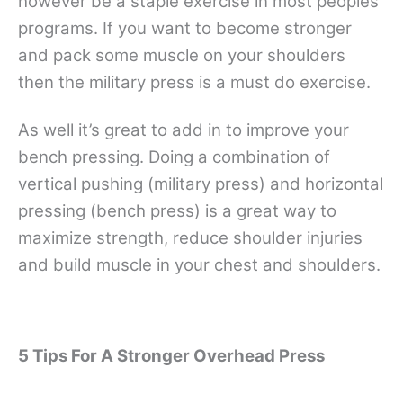
however be a staple exercise in most peoples
programs. If you want to become stronger
and pack some muscle on your shoulders
then the military press is a must do exercise.
As well it’s great to add in to improve your
bench pressing. Doing a combination of
vertical pushing (military press) and horizontal
pressing (bench press) is a great way to
maximize strength, reduce shoulder injuries
and build muscle in your chest and shoulders.
5 Tips For A Stronger Overhead Press