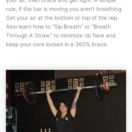
your air, then brace and get tight. A simple
rule, if the bar is moving you aren’t breathing.
Get your air at the bottom or top of the rep.
Also learn how to “Sip Breath” or “Breath
Through A Straw” to minimize rib flare and
keep your core locked in a 360% brace.