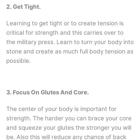
2. Get Tight.
Learning to get tight or to create tension is
critical for strength and this carries over to
the military press. Learn to turn your body into
stone and create as much full body tension as
possible.
3. Focus On Glutes And Core.
The center of your body is important for
strength. The harder you can brace your core
and squeeze your glutes the stronger you will
be. Also this will reduce any chance of back