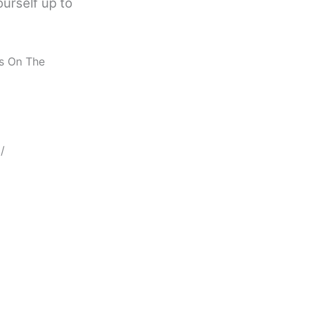
ourself up to
us On The
/