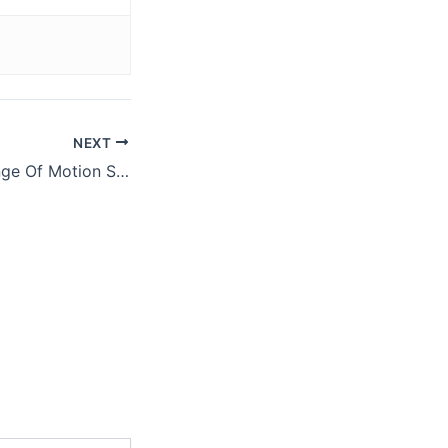
NEXT
Tip: Keep The Range Of Motion Small on Russian Twists (Video)