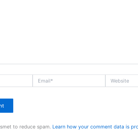
Email*
Website
kismet to reduce spam.
Learn how your comment data is pr