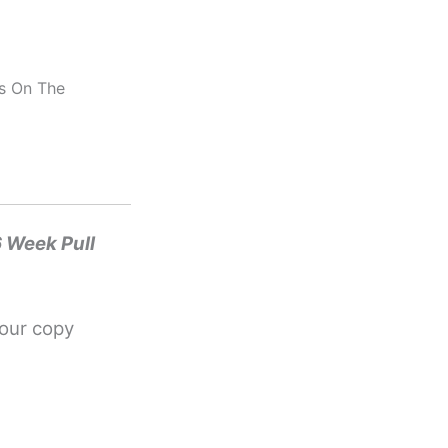
us On The
6 Week Pull
your copy