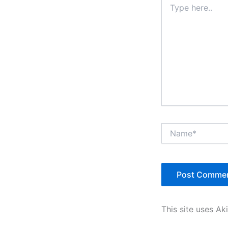
here..
Name*
This site uses A