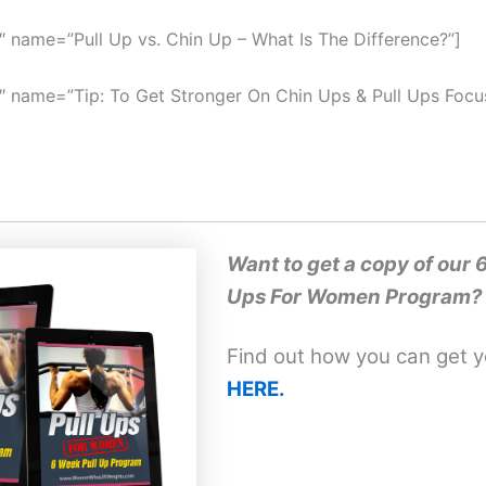
″ name=”Pull Up vs. Chin Up – What Is The Difference?”]
″ name=”Tip: To Get Stronger On Chin Ups & Pull Ups Foc
Want to get a copy of our 
Ups For Women Program?
Find out how you can get 
HERE.