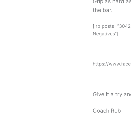
Grip as hard as
the bar.
[irp posts=”3042
Negatives”]
https://www.fac
Give it a try a
Coach Rob