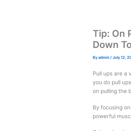
Skip
to
content
Tip: On 
Down To
By
admin
/
July 12, 2
Pull ups are a 
you do pull ups
on pulling the
By focusing on 
powerful muscl