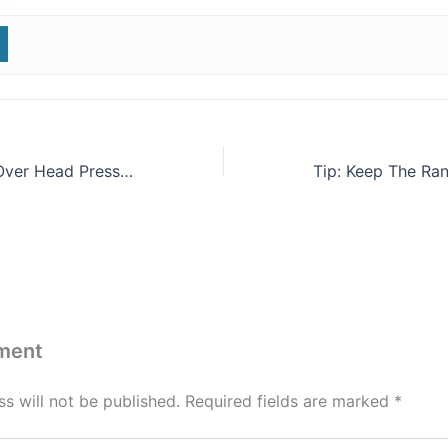
Try This Barbell Over Head Press & Kettlebell Carry Pyramid
ment
s will not be published.
Required fields are marked
*