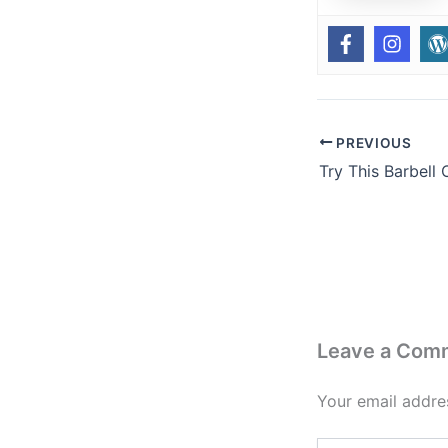
PREVIOUS
Leave a Com
Your email addres
Type