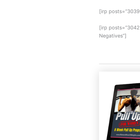
[irp posts=”3039
[irp posts=”3042
Negatives”]