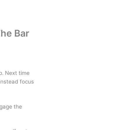
The Bar
lp. Next time
 instead focus
ngage the