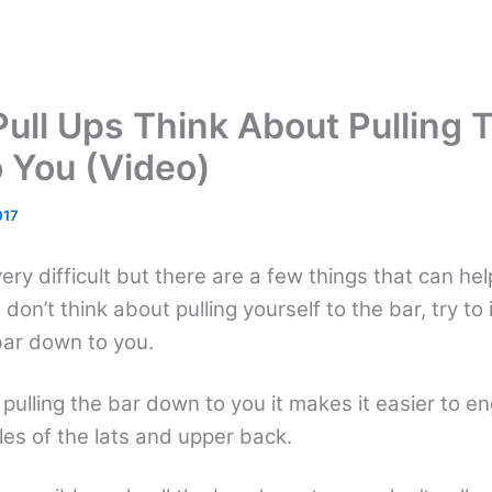
Pull Ups Think About Pulling 
 You (Video)
017
very difficult but there are a few things that can he
 don’t think about pulling yourself to the bar, try to
 bar down to you.
pulling the bar down to you it makes it easier to e
es of the lats and upper back.