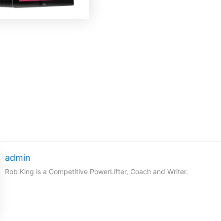
admin
Rob King is a Competitive PowerLifter, Coach and Writer.