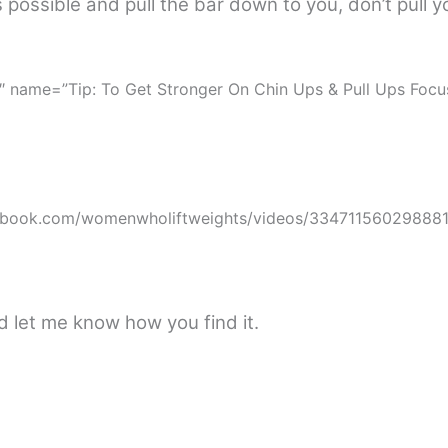
 possible and pull the bar down to you, don’t pull y
″ name=”Tip: To Get Stronger On Chin Ups & Pull Ups Foc
ebook.com/womenwholiftweights/videos/334711560298881
nd let me know how you find it.