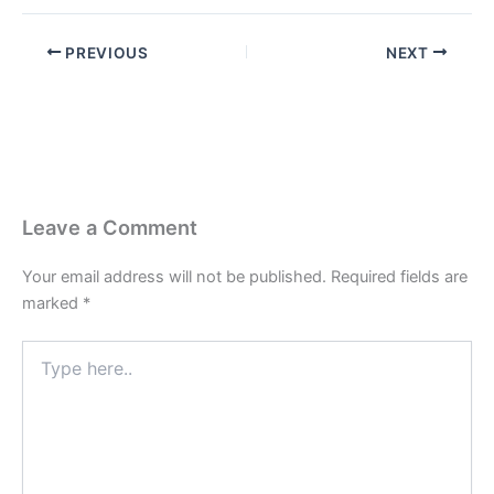
PREVIOUS
NEXT
Leave a Comment
Your email address will not be published.
Required fields are
marked
*
Type
here..