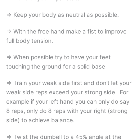
=> Keep your body as neutral as possible.
=> With the free hand make a fist to improve
full body tension.
=> When possible try to have your feet
touching the ground for a solid base
=> Train your weak side first and don’t let your
weak side reps exceed your strong side. For
example if your left hand you can only do say
8 reps, only do 8 reps with your right (strong
side) to achieve balance.
=> Twist the dumbell to a 45% angle at the