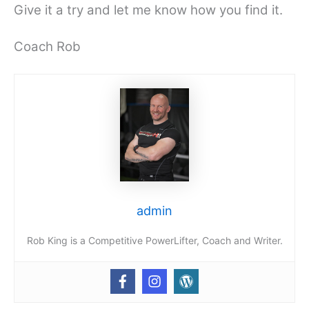
Give it a try and let me know how you find it.
Coach Rob
admin
Rob King is a Competitive PowerLifter, Coach and Writer.