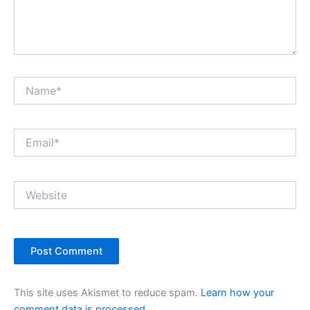
Name*
Email*
Website
This site uses Akismet to reduce spam.
Learn how your
comment data is processed.