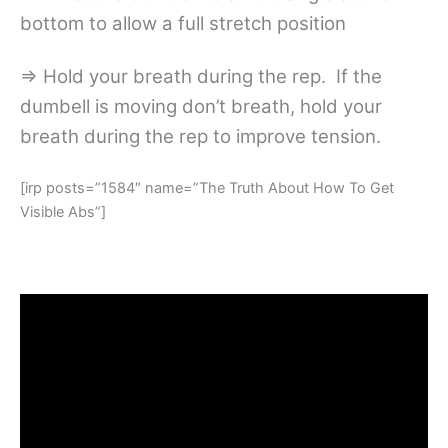
bottom to allow a full stretch position
=> Hold your breath during the rep. If the
dumbell is moving don’t breath, hold your
breath during the rep to improve tension.
[irp posts=”1584″ name=”The Truth About How To Get
Visible Abs”]