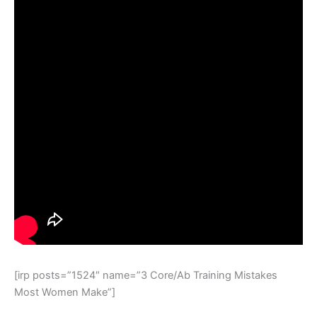
[irp posts=”1524″ name=”3 Core/Ab Training Mistakes
Most Women Make”]