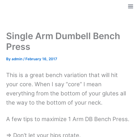
Skip
to
Ma
content
Me
Single Arm Dumbell Bench
Press
By
admin
/
February 16, 2017
This is a great bench variation that will hit
your core. When I say “core” I mean
everything from the bottom of your glutes all
the way to the bottom of your neck.
A few tips to maximize 1 Arm DB Bench Press.
=> Don’t let your hips rotate.