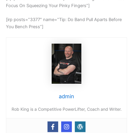
Focus On Squeezing Your Pinky Fingers”]
[irp posts=”3377″ name=”Tip: Do Band Pull Aparts Before
You Bench Press”]
admin
Rob King is a Competitive PowerLifter, Coach and Writer.