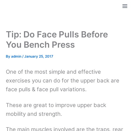
Skip
to
Ma
content
Me
Tip: Do Face Pulls Before
You Bench Press
By
admin
/
January 25, 2017
One of the most simple and effective
exercises you can do for the upper back are
face pulls & face pull variations.
These are great to improve upper back
mobility and strength.
The main muscles involved are the traps, rear