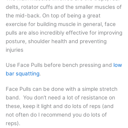
delts, rotator cuffs and the smaller muscles of
the mid-back. On top of being a great
exercise for building muscle in general, face
pulls are also incredibly effective for improving
posture, shoulder health and preventing
injuries
Use Face Pulls before bench pressing and
low
bar squatting
.
Face Pulls can be done with a simple stretch
band. You don’t need a lot of resistance on
these, keep it light and do lots of reps (and
not often do I recommend you do lots of
reps).