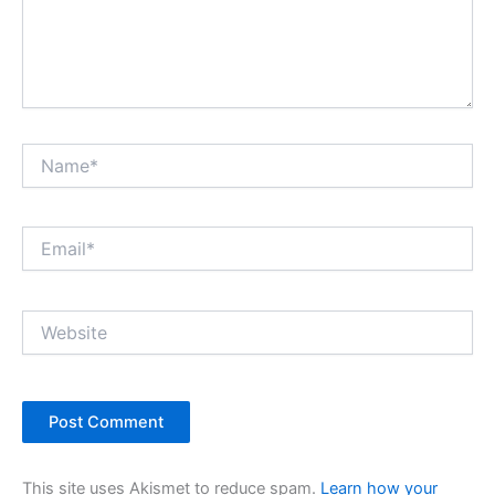
Name*
Email*
Website
This site uses Akismet to reduce spam.
Learn how your