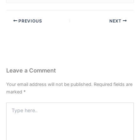
PREVIOUS
NEXT
Leave a Comment
Your email address will not be published.
Required fields are
marked
*
Type
here..