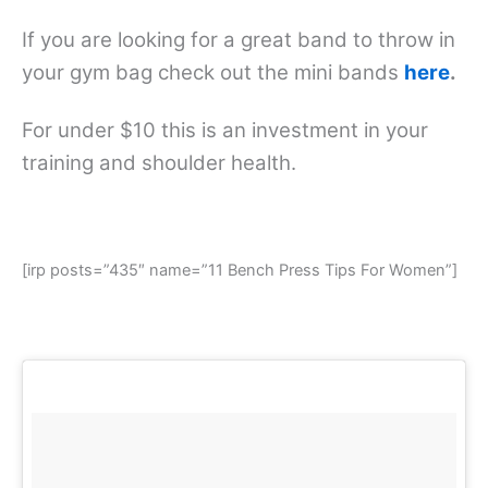
If you are looking for a great band to throw in
your gym bag check out the mini bands
here
.
For under $10 this is an investment in your
training and shoulder health.
[irp posts=”435″ name=”11 Bench Press Tips For Women”]