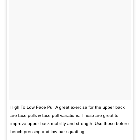
High To Low Face Pull A great exercise for the upper back
are face pulls & face pull variations. These are great to
improve upper back mobility and strength. Use these before
bench pressing and low bar squatting.