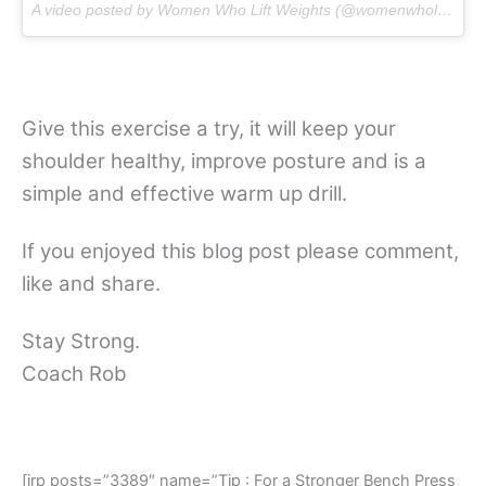
A video posted by Women Who Lift Weights (@womenwholiftweights) on
Give this exercise a try, it will keep your
shoulder healthy, improve posture and is a
simple and effective warm up drill.
If you enjoyed this blog post please comment,
like and share.
Stay Strong.
Coach Rob
[irp posts=”3389″ name=”Tip : For a Stronger Bench Press